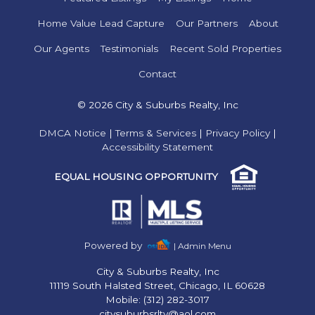
Home Value Lead Capture
Our Partners
About
Our Agents
Testimonials
Recent Sold Properties
Contact
© 2026 City & Suburbs Realty, Inc
DMCA Notice
|
Terms & Services
|
Privacy Policy
|
Accessibility Statement
EQUAL HOUSING OPPORTUNITY
Powered by
| Admin Menu
City & Suburbs Realty, Inc
11119 South Halsted Street, Chicago, IL 60628
Mobile: (312) 282-3017
citysuburbsrlty@aol.com