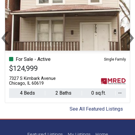
‹
Previous
Ne
For Sale - Active
Single Family
$124,999
7327 S Kimbark Avenue
Chicago, IL 60619
4 Beds
2 Baths
0 sq.ft.
--
See All Featured Listings
Featured Listings
My Listings
Home