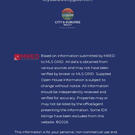
Based on information submitted by MRED
to MLS GRID. All data is obtained from
various sources and may not have been
verified by broker or MLS GRID. Supplied
Open House Information is subject to
change without notice. All information
should be independently reviewed and
verified for accuracy. Properties may or
may not be listed by the office/agent
presenting the information. Some IDX
listings have been excluded from this
website. ©2026
This information is for your personal, non-commercial use and