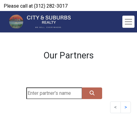
Please call at (312) 282-3017
Our Partners
<
>