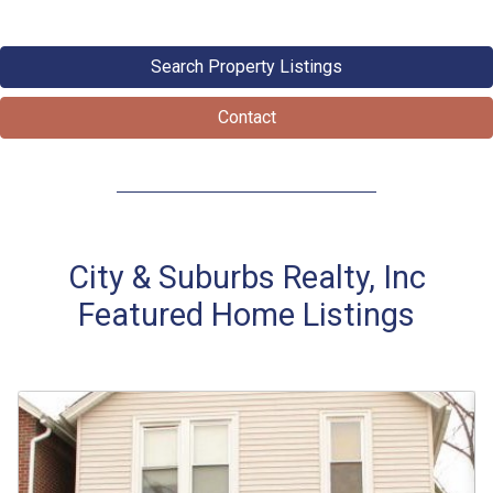
Search Property Listings
Contact
City & Suburbs Realty, Inc
Featured Home Listings