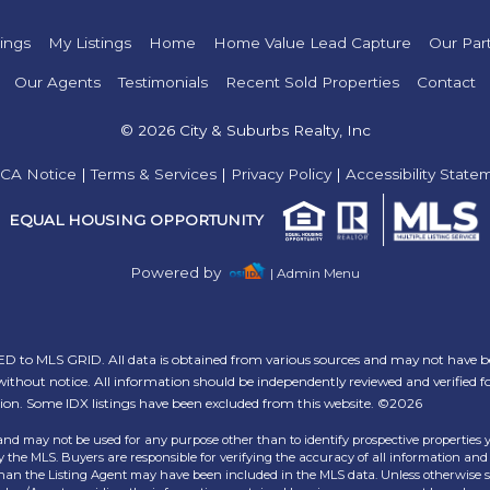
tings
My Listings
Home
Home Value Lead Capture
Our Par
Our Agents
Testimonials
Recent Sold Properties
Contact
© 2026 City & Suburbs Realty, Inc
CA Notice
|
Terms & Services
|
Privacy Policy
|
Accessibility State
EQUAL HOUSING OPPORTUNITY
Powered by
| Admin Menu
 to MLS GRID. All data is obtained from various sources and may not have b
ithout notice. All information should be independently reviewed and verified f
tion. Some IDX listings have been excluded from this website. ©2026
and may not be used for any purpose other than to identify prospective properties 
the MLS. Buyers are responsible for verifying the accuracy of all information and 
than the Listing Agent may have been included in the MLS data. Unless otherwise sp