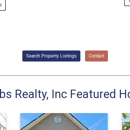
e
Search Property Listings
Contact
bs Realty, Inc Featured 