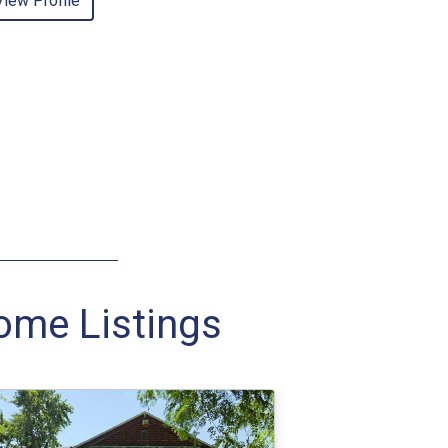
View Profile
Home Listings