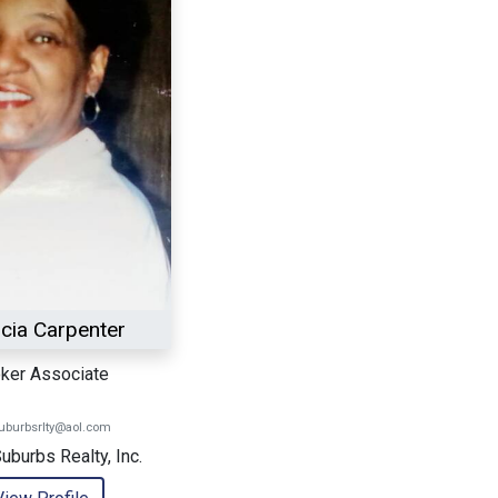
icia Carpenter
ker Associate
suburbsrlty@aol.com
Suburbs Realty, Inc.