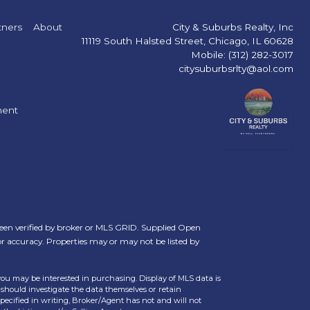
tners
About
City & Suburbs Realty, Inc
11119 South Halsted Street, Chicago, IL 60628
Mobile: (312) 282-3017
citysuburbsrlty@aol.com
ment
een verified by broker or MLS GRID. Supplied Open
or accuracy. Properties may or may not be listed by
you may be interested in purchasing. Display of MLS data is
should investigate the data themselves or retain
ecified in writing, Broker/Agent has not and will not