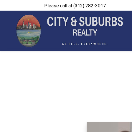
Please call at (312) 282-3017