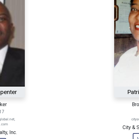
rpenter
Patr
ker
Bro
17
obal.net,
city
l.com
City & 
ty, Inc.