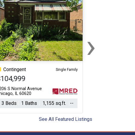
›
Next
Contingent
Single Family
$104,999
206 S Normal Avenue
hicago, IL 60620
3 Beds
1 Baths
1,155 sq.ft.
--
See All Featured Listings