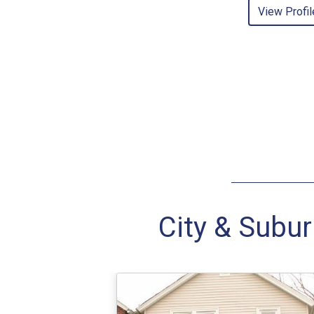
View Profil
City & Subur