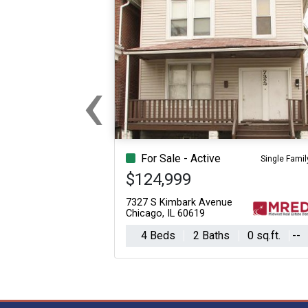
‹
Previous
For Sale - Active
Single Famil
$124,999
7327 S Kimbark Avenue
Chicago, IL 60619
4 Beds
2 Baths
0 sq.ft.
--