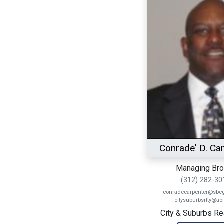
Conrade' D. Ca
Managing Bro
(312) 282-30
conradecarpenter@sbcgl
citysuburbsrlty@ao
City & Suburbs Real