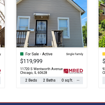
For Sale - Active
y
Single Family
$119,999
11720 S Wentworth Avenue
9
Chicago, IL 60628
C
2 Beds
2 Baths
0 sq.ft.
--